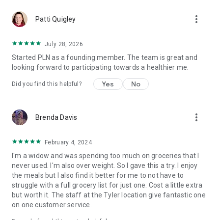
more_vert
Patti Quigley
July 28, 2026
Started PLN as a founding member. The team is great and
looking forward to participating towards a healthier me.
Yes
No
Did you find this helpful?
more_vert
Brenda Davis
February 4, 2024
I'm a widow and was spending too much on groceries that I
never used. I'm also over weight. So I gave this a try. I enjoy
the meals but I also find it better for me to not have to
struggle with a full grocery list for just one. Cost a little extra
but worth it. The staff at the Tyler location give fantastic one
on one customer service.