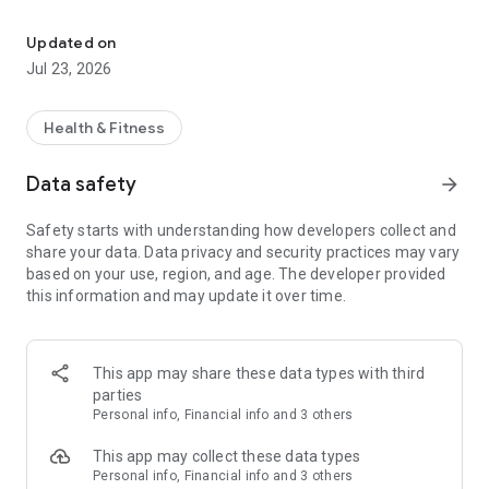
Transform your health journey with personalized nutrition and ex
Order Ahead & Pick Up Local:
Grab & go healthy prepared meals designed to fit your goals
Updated on
and schedule.
Jul 23, 2026
Browse your local store menu, customize your order, and pick
up in minutes.
Health & Fitness
Join PLN+ for Personalized Coaching:
Unlock 1-on-1 coaching, progress tracking, and accountability
Data safety
arrow_forward
from real nutrition experts.
Your goals, your plan, your coach — all in one app.
Safety starts with understanding how developers collect and
share your data. Data privacy and security practices may vary
Shop Snacks, Shakes & Supplements:
based on your use, region, and age. The developer provided
Fuel your routine with protein shakes, healthy snacks, and
this information and may update it over time.
performance supplements available for pickup in-store.
Earn Rewards as You Go:
Join our loyalty program to earn points with every purchase.
This app may share these data types with third
Redeem rewards on meals, shakes, and PLN+ benefits that
parties
keep you on track.
Personal info, Financial info and 3 others
Track Progress. Stay Motivated:
This app may collect these data types
Log check-ins, set goals, and celebrate milestones with your
Personal info, Financial info and 3 others