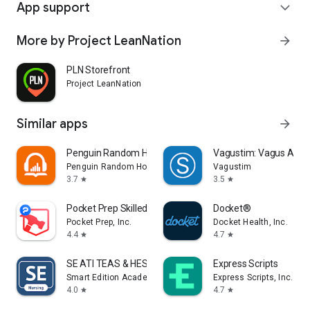
App support
expand_more
More by Project LeanNation
arrow_forward
PLN Storefront
Project LeanNation
Similar apps
arrow_forward
Penguin Random House Audio
Vagustim: Vagus Activ
Penguin Random House LLC
Vagustim
3.7
3.5
star
star
Pocket Prep Skilled Trades '26
Docket®
Pocket Prep, Inc.
Docket Health, Inc.
4.4
4.7
star
star
SE ATI TEAS & HESI Prep 2025
Express Scripts
Smart Edition Academy
Express Scripts, Inc.
4.0
4.7
star
star