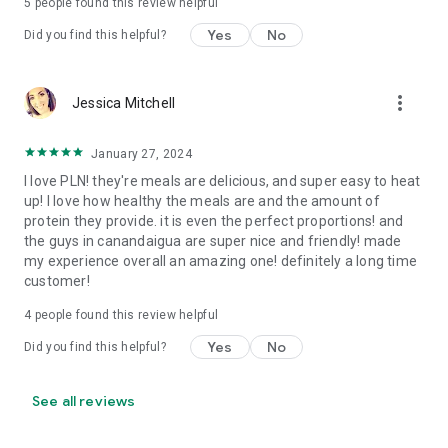
5
people found this review helpful
Yes
No
Did you find this helpful?
more_vert
Jessica Mitchell
January 27, 2024
I love PLN! they're meals are delicious, and super easy to heat
up! I love how healthy the meals are and the amount of
protein they provide. it is even the perfect proportions! and
the guys in canandaigua are super nice and friendly! made
my experience overall an amazing one! definitely a long time
customer!
4
people found this review helpful
Yes
No
Did you find this helpful?
See all reviews