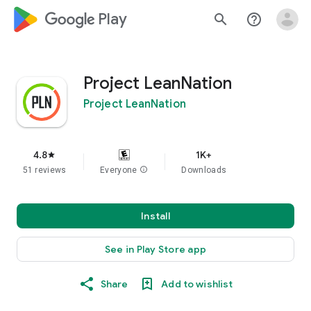
google_logo Play
search
help_outline
Project LeanNation
Project LeanNation
4.8
1K+
star
51 reviews
Everyone
info
Downloads
Install
See in Play Store app
Share
Add to wishlist