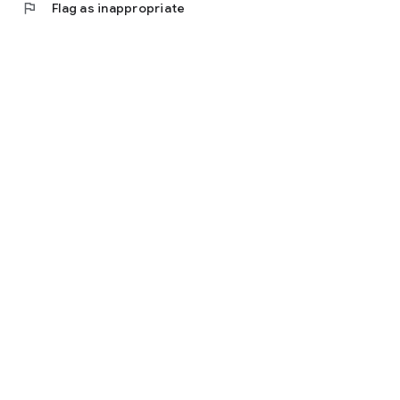
flag
Flag as inappropriate