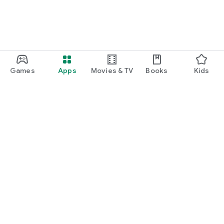
Games
Apps
Movies & TV
Books
Kids
Google Play
Play Pass
Play Points
Gift cards
Redeem