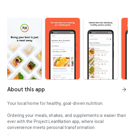
About this app
arrow_forward
Your local home for healthy, goal-driven nutrition.
Ordering your meals, shakes, and supplements is easier than
ever with the Project LeanNation app, where local
convenience meets personal transformation.